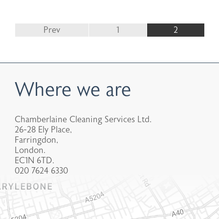
Prev
1
2
Where we are
Chamberlaine Cleaning Services Ltd.
26-28 Ely Place,
Farringdon,
London.
EC1N 6TD.
020 7624 6330