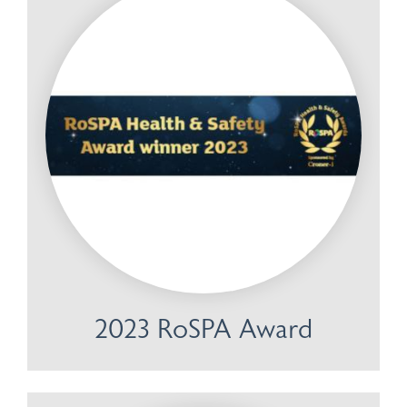
2023 RoSPA Award