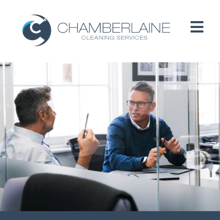
HOME
ABOUT
SERVICES
CUSTOMERS
PEOPLE
B CORP / ESG