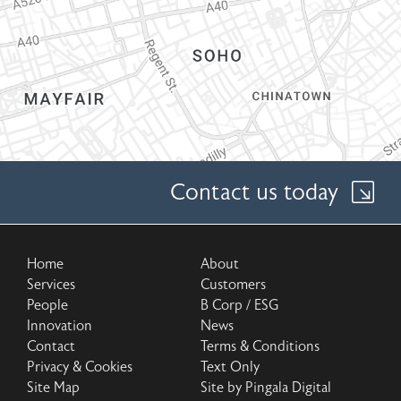
Contact us today
Home
About
Services
Customers
People
B Corp / ESG
Innovation
News
Contact
Terms & Conditions
Privacy & Cookies
Text Only
Site Map
Site by Pingala Digital