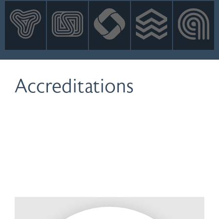
INNOVATION
NEWS
CONTACT
LOGIN
Accreditations