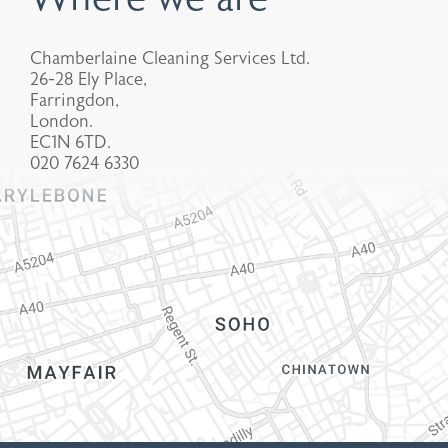
Chamberlaine Cleaning Services Ltd.
26-28 Ely Place,
Farringdon,
London.
EC1N 6TD.
020 7624 6330