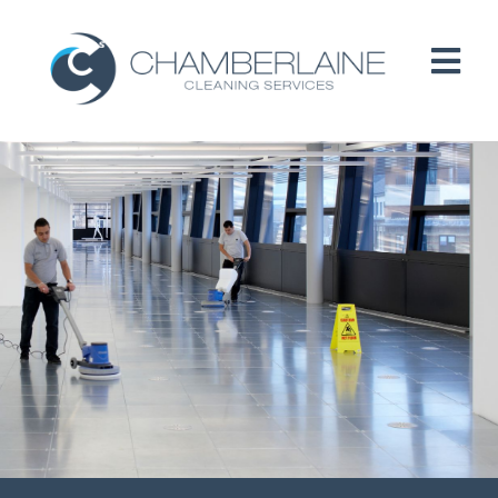
HOME
ABOUT
SERVICES
CUSTOMERS
PEOPLE
B CORP / ESG