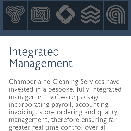
INNOVATION
NEWS
CONTACT
LOGIN
Integrated
Management
Chamberlaine Cleaning Services have
invested in a bespoke, fully integrated
management software package
incorporating payroll, accounting,
invoicing, store ordering and quality
management, therefore ensuring far
greater real time control over all