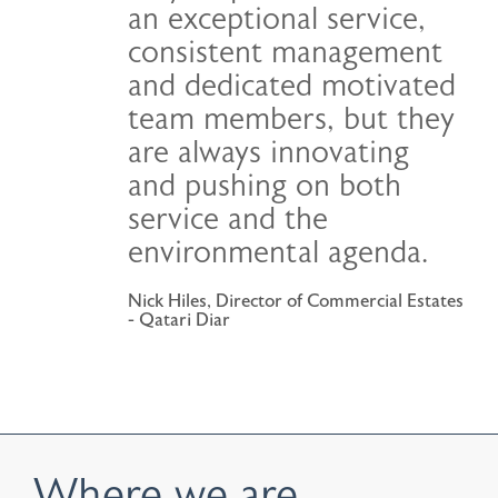
an exceptional service,
consistent management
and dedicated motivated
team members, but they
are always innovating
and pushing on both
service and the
environmental agenda.
Nick Hiles, Director of Commercial Estates
- Qatari Diar
Where we are