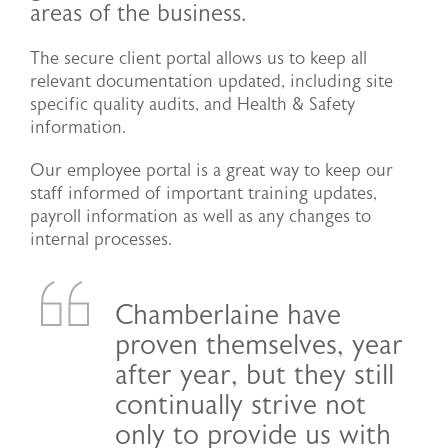
areas of the business.
The secure client portal allows us to keep all
relevant documentation updated, including site
specific quality audits, and Health & Safety
information.
Our employee portal is a great way to keep our
staff informed of important training updates,
payroll information as well as any changes to
internal processes.
Chamberlaine have
proven themselves, year
after year, but they still
continually strive not
only to provide us with