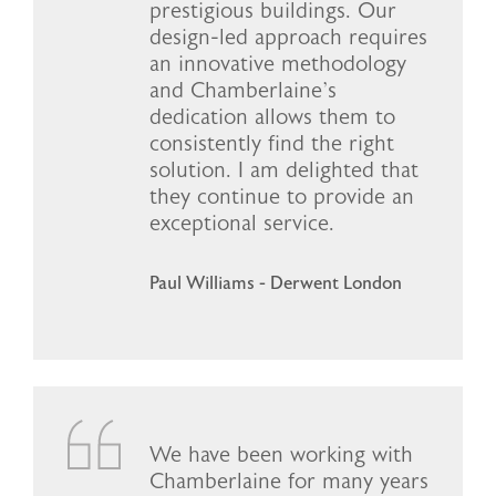
prestigious buildings. Our
design-led approach requires
an innovative methodology
and Chamberlaine’s
dedication allows them to
consistently find the right
solution. I am delighted that
they continue to provide an
exceptional service.
Paul Williams - Derwent London
We have been working with
Chamberlaine for many years