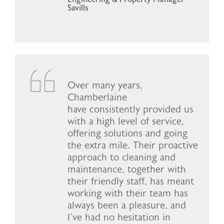
Savills
Over many years,
Chamberlaine
have consistently provided us
with a high level of service,
offering solutions and going
the extra mile. Their proactive
approach to cleaning and
maintenance, together with
their friendly staff, has meant
working with their team has
always been a pleasure, and
I've had no hesitation in