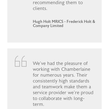
recommending them to
clients.
Hugh Holt MRICS - Frederick Holt &
Company Limited
We've had the pleasure of
working with Chamberlaine
for numerous years. Their
consistently high standards
and teamwork make them a
service provider we're proud
to collaborate with long-
term.