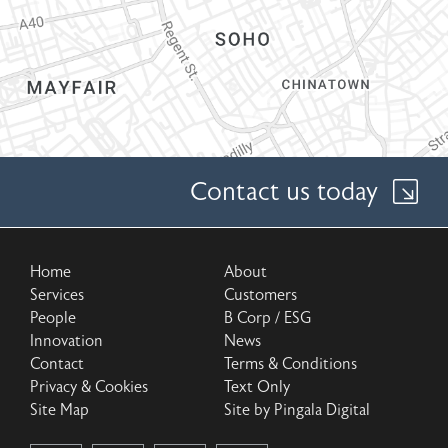
Contact us today
Home
About
Services
Customers
People
B Corp / ESG
Innovation
News
Contact
Terms & Conditions
Privacy & Cookies
Text Only
Site Map
Site by Pingala Digital