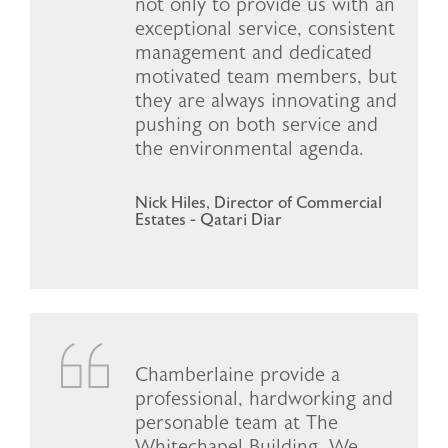
not only to provide us with an
exceptional service, consistent
management and dedicated
motivated team members, but
they are always innovating and
pushing on both service and
the environmental agenda.
Nick Hiles, Director of Commercial
Estates - Qatari Diar
Chamberlaine provide a
professional, hardworking and
personable team at The
Whitechapel Building. We