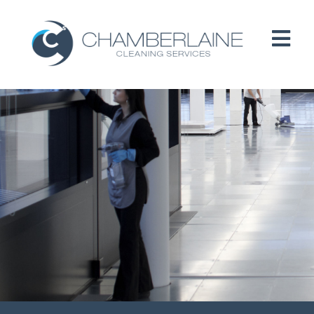
HOME
ABOUT
SERVICES
CUSTOMERS
PEOPLE
B CORP / ESG