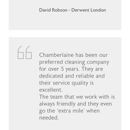
David Robson - Derwent London
Chamberlaine has been our
preferred cleaning company
for over 5 years. They are
dedicated and reliable and
their service quality is
excellent.
The team that we work with is
always friendly and they even
go the ‘extra mile’ when
needed.