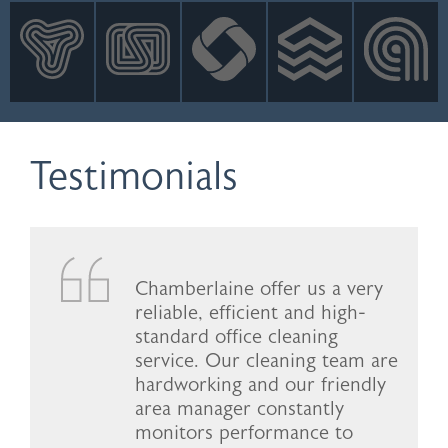
INNOVATION
NEWS
CONTACT
LOGIN
Testimonials
Chamberlaine offer us a very
reliable, efficient and high-
standard office cleaning
service. Our cleaning team are
hardworking and our friendly
area manager constantly
monitors performance to