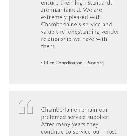
ensure their high standards
are maintained. We are
extremely pleased with
Chamberlaine’s service and
value the longstanding vendor
relationship we have with
them.
Office Coordinator - Pandora
Chamberlaine remain our
preferred service supplier.
After many years they
continue to service our most