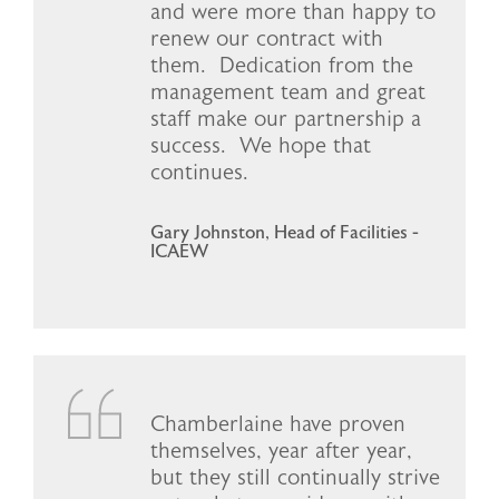
and were more than happy to
renew our contract with
them. Dedication from the
management team and great
staff make our partnership a
success. We hope that
continues.
Gary Johnston, Head of Facilities -
ICAEW
Chamberlaine have proven
themselves, year after year,
but they still continually strive