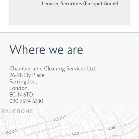
Leonteq Securities (Europe) GmbH
Where we are
Chamberlaine Cleaning Services Ltd.
26-28 Ely Place,
Farringdon,
London.
EC1N 6TD.
020 7624 6330