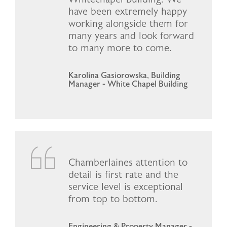
have been extremely happy
working alongside them for
many years and look forward
to many more to come.
Karolina Gasiorowska, Building
Manager - White Chapel Building
Chamberlaines attention to
detail is first rate and the
service level is exceptional
from top to bottom.
Engineering & Property Manager -