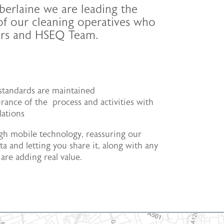
berlaine we are leading the
 of our cleaning operatives who
gers and HSEQ Team.
t standards are maintained
rance of the process and activities with
lations
h mobile technology, reassuring our
a and letting you share it, along with any
are adding real value.