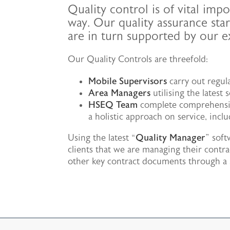
Quality control is of vital im
way. Our quality assurance star
are in turn supported by our 
Our Quality Controls are threefold:
Mobile Supervisors
carry out regul
Area Managers
utilising the latest
HSEQ Team
complete comprehensive
a holistic approach on service, inc
Using the latest “
Quality Manager
” sof
clients that we are managing their contra
other key contract documents through a se