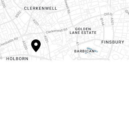
Contact us today