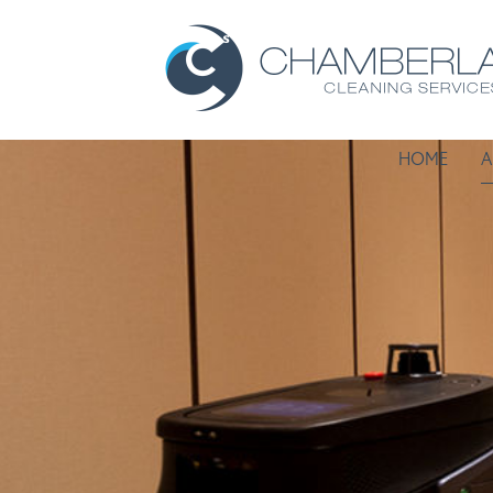
HOME
A