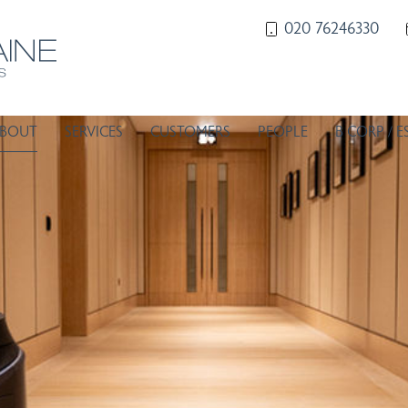
020 76246330
BOUT
SERVICES
CUSTOMERS
PEOPLE
B CORP / E