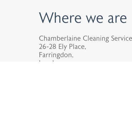
Where we are
Chamberlaine Cleaning Service
26-28 Ely Place,
Farringdon,
London.
EC1N 6TD.
020 7624 6330