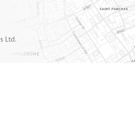
s Ltd.