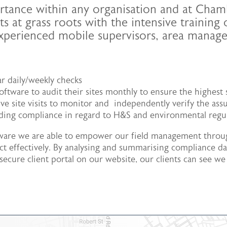
portance within any organisation and at Cham
ts at grass roots with the intensive training
experienced mobile supervisors, area mana
ar daily/weekly checks
 software to audit their sites monthly to ensure the highes
 site visits to monitor and independently verify the assu
luding compliance in regard to H&S and environmental regu
tware we are able to empower our field management throug
ct effectively. By analysing and summarising compliance dat
cure client portal on our website, our clients can see we 