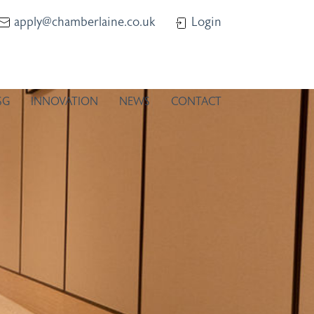
apply@chamberlaine.co.uk
Login
SG
INNOVATION
NEWS
CONTACT