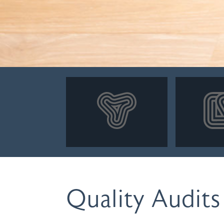
Quality Audits