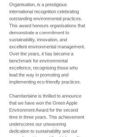
Organisation, is a prestigious
international recognition celebrating
outstanding environmental practices.
This award honours organisations that
demonstrate a commitment to
sustainability, innovation, and
excellent environmental management.
Over the years, it has become a
benchmark for environmental
excellence, recognising those who
lead the way in promoting and
implementing eco-friendly practices.
Chamberlaine is thrilled to announce
that we have won the Green Apple
Environment Award for the second
time in three years. This achievement
underscores our unwavering
dedication to sustainability and our