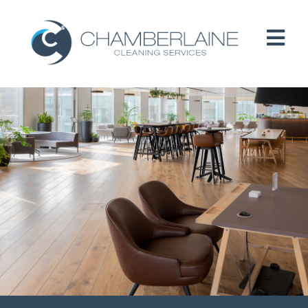
HOME
ABOUT
SERVICES
CUSTOMERS
PEOPLE
B CORP / ESG