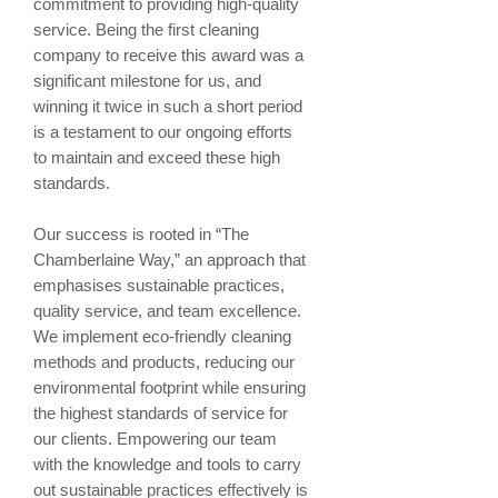
commitment to providing high-quality
service. Being the first cleaning
company to receive this award was a
significant milestone for us, and
winning it twice in such a short period
is a testament to our ongoing efforts
to maintain and exceed these high
standards.
Our success is rooted in “The
Chamberlaine Way,” an approach that
emphasises sustainable practices,
quality service, and team excellence.
We implement eco-friendly cleaning
methods and products, reducing our
environmental footprint while ensuring
the highest standards of service for
our clients. Empowering our team
with the knowledge and tools to carry
out sustainable practices effectively is