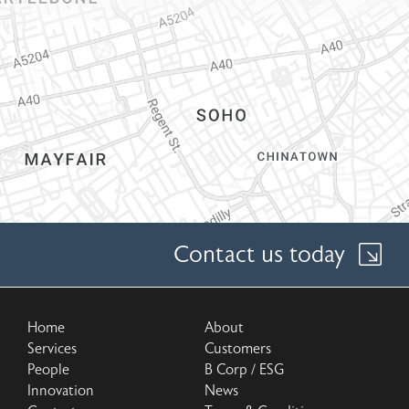
Contact us today
Home
About
Services
Customers
People
B Corp / ESG
Innovation
News