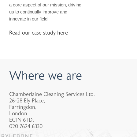
a core aspect of our mission, driving
us to continually improve and
innovate in our field.
Read our case study here
Where we are
Chamberlaine Cleaning Services Ltd.
26-28 Ely Place,
Farringdon,
London.
EC1N 6TD.
020 7624 6330