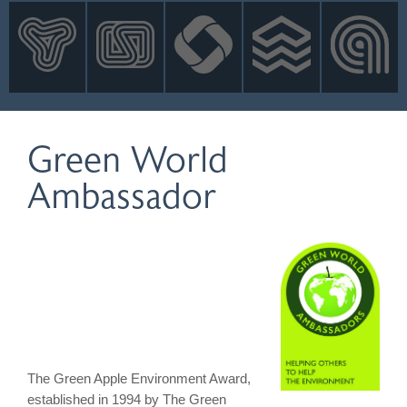
INNOVATION
NEWS
CONTACT
LOGIN
Green World
Ambassador
The Green Apple Environment Award,
established in 1994 by The Green