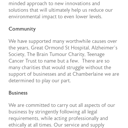
minded approach to new innovations and
solutions that will ultimately help us reduce our
environmental impact to even lower levels.
Community
We have supported many worthwhile causes over
the years, Great Ormond St Hospital, Alzheimer’s
Society, The Brain Tumour Charity, Teenage
Cancer Trust to name but a few. There are so
many charities that would struggle without the
support of businesses and at Chamberlaine we are
determined to play our part.
Business
We are committed to carry out all aspects of our
business by stringently following all legal
requirements, while acting professionally and
ethically at all times. Our service and supply