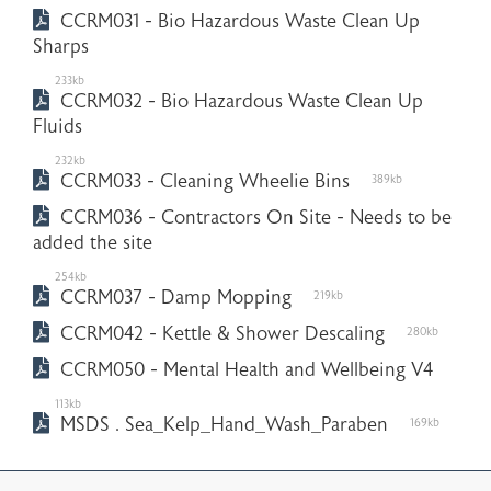
CCRM031 - Bio Hazardous Waste Clean Up
Sharps
233kb
CCRM032 - Bio Hazardous Waste Clean Up
Fluids
232kb
CCRM033 - Cleaning Wheelie Bins
389kb
CCRM036 - Contractors On Site - Needs to be
added the site
254kb
CCRM037 - Damp Mopping
219kb
CCRM042 - Kettle & Shower Descaling
280kb
CCRM050 - Mental Health and Wellbeing V4
113kb
MSDS . Sea_Kelp_Hand_Wash_Paraben
169kb