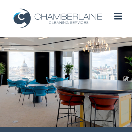
HOME
ABOUT
SERVICES
CUSTOMERS
PEOPLE
B CORP / ESG