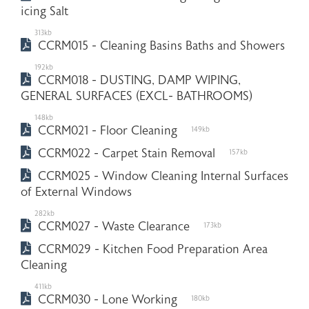
icing Salt
313kb
CCRM015 - Cleaning Basins Baths and Showers
192kb
CCRM018 - DUSTING, DAMP WIPING,
GENERAL SURFACES (EXCL- BATHROOMS)
148kb
CCRM021 - Floor Cleaning
149kb
CCRM022 - Carpet Stain Removal
157kb
CCRM025 - Window Cleaning Internal Surfaces
of External Windows
282kb
CCRM027 - Waste Clearance
173kb
CCRM029 - Kitchen Food Preparation Area
Cleaning
411kb
CCRM030 - Lone Working
180kb