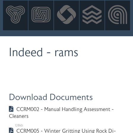
INNOVATION
NEWS
CONTACT
LOGIN
Indeed - rams
Download Documents
CCRM002 - Manual Handling Assessment -
Cleaners
128kb
CCRM005 - Winter Gritting Using Rock Di-