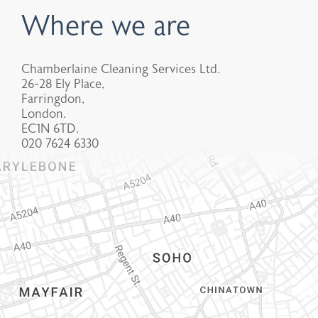
Where we are
Chamberlaine Cleaning Services Ltd.
26-28 Ely Place,
Farringdon,
London.
EC1N 6TD.
020 7624 6330