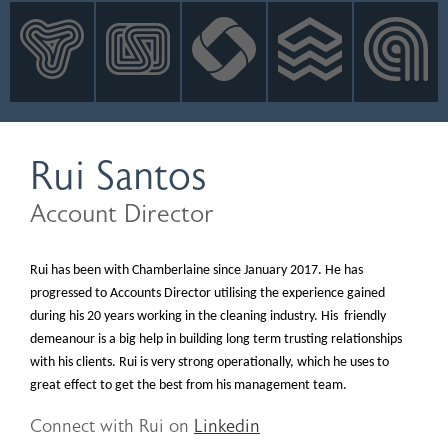
INNOVATION
NEWS
CONTACT
LOGIN
Rui Santos
Account Director
Rui has been with Chamberlaine since January 2017. He has
progressed to Accounts Director utilising the experience gained
during his 20 years working in the cleaning industry. His friendly
demeanour is a big help in building long term trusting relationships
with his clients. Rui is very strong operationally, which he uses to
great effect to get the best from his management team.
Connect with Rui on
Linkedin