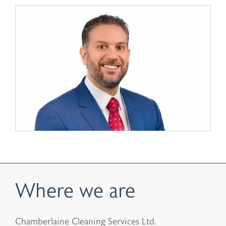
Where we are
Chamberlaine Cleaning Services Ltd.