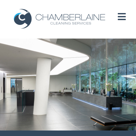
HOME
ABOUT
SERVICES
CUSTOMERS
PEOPLE
B CORP / ESG