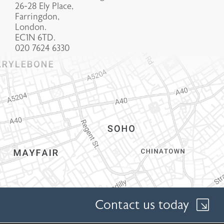
26-28 Ely Place,
Farringdon,
London.
EC1N 6TD.
020 7624 6330
Contact us today