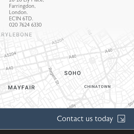
Farringdon,
London.
EC1N 6TD.
020 7624 6330
Contact us today