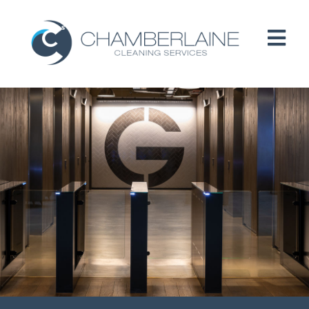
HOME
ABOUT
SERVICES
CUSTOMERS
PEOPLE
B CORP / ESG