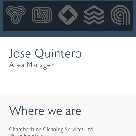
INNOVATION
NEWS
CONTACT
LOGIN
Jose Quintero
Area Manager
Where we are
Chamberlaine Cleaning Services Ltd.
26-28 Ely Place,