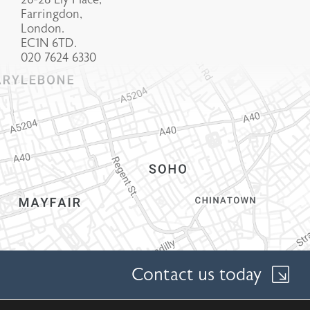
Farringdon,
London.
EC1N 6TD.
020 7624 6330
Contact us today