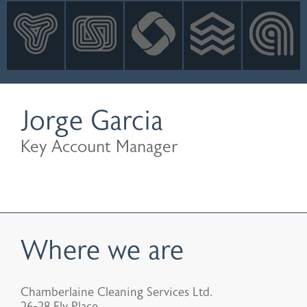
INNOVATION
NEWS
CONTACT
LOGIN
Jorge Garcia
Key Account Manager
Where we are
Chamberlaine Cleaning Services Ltd.
26-28 Ely Place,