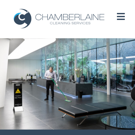
HOME
ABOUT
SERVICES
CUSTOMERS
PEOPLE
B CORP / ESG