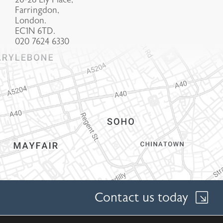
Farringdon,
London.
EC1N 6TD.
020 7624 6330
Contact us today