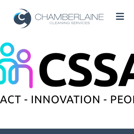
HOME
ABOUT
SERVICES
CUSTOMERS
PEOPLE
B CORP / ESG