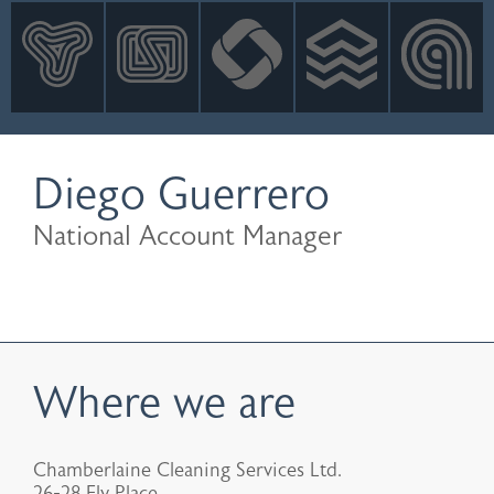
INNOVATION
NEWS
CONTACT
LOGIN
Diego Guerrero
National Account Manager
Where we are
Chamberlaine Cleaning Services Ltd.
26-28 Ely Place,