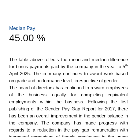
Median Pay
45.00 %
The table above reflects the mean and median difference
th
for bonus payments paid by the company in the year to 5
April 2025. The company continues to award work based
on grade and performance level, irrespective of gender.
The board of directors has continued to reward employees
of the business equally for completing equivalent
employments within the business. Following the first
publishing of the Gender Pay Gap Report for 2017, there
has been an overall improvement in the gender balance in
the company. The company has made progress with
regards to a reduction in the pay gap remuneration with