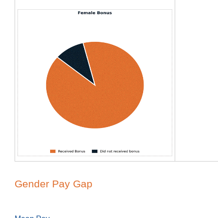
Gender Pay Gap