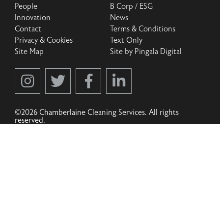
People
B Corp / ESG
Innovation
News
Contact
Terms & Conditions
Privacy & Cookies
Text Only
Site Map
Site by Pingala Digital
©2026 Chamberlaine Cleaning Services. All rights
reserved.