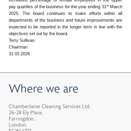
increased percentage of female employees in the upper
st
pay quartiles of the business for the year ending 31
March
2025. The board continues to make efforts within all
departments of the business and future improvements are
expected to be reported in the longer term in line with the
objectives set out by the board.
Terry Sullivan
Chairman
31 03 2026
Where we are
Chamberlaine Cleaning Services Ltd.
26-28 Ely Place,
Farringdon,
London.