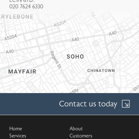
EC1N 6TD.
020 7624 6330
Contact us today
Home
About
Services
Customers