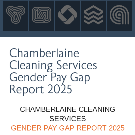
INNOVATION
NEWS
CONTACT
LOGIN
Chamberlaine
Cleaning Services
Gender Pay Gap
Report 2025
CHAMBERLAINE CLEANING
SERVICES
GENDER PAY GAP REPORT 2025