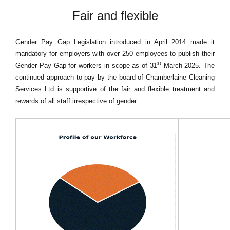
Fair and flexible
Gender Pay Gap Legislation introduced in April 2014 made it
mandatory for employers with over 250 employees to publish their
st
Gender Pay Gap for workers in scope as of 31
March 2025. The
continued approach to pay by the board of Chamberlaine Cleaning
Services Ltd is supportive of the fair and flexible treatment and
rewards of all staff irrespective of gender.