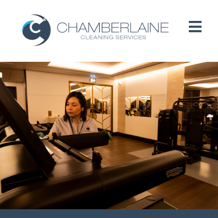
HOME
ABOUT
SERVICES
CUSTOMERS
PEOPLE
B CORP / ESG