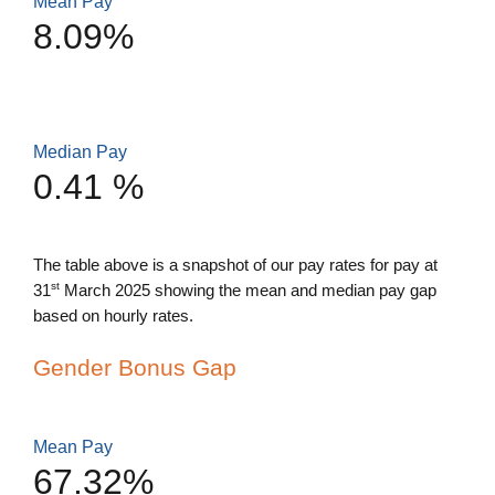
Mean Pay
8.09%
Median Pay
0.41 %
The table above is a snapshot of our pay rates for pay at
st
31
March 2025 showing the mean and median pay gap
based on hourly rates.
Gender Bonus Gap
Mean Pay
67.32%