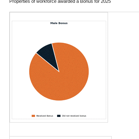
Properties of workforce awarded a Bonus for 2025