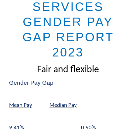
SERVICES
GENDER PAY
GAP REPORT
2023
Fair and flexible
Gender Pay Gap
Mean Pay
Median Pay
9.41% 0.90%