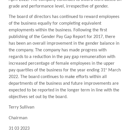
grade and performance level, irrespective of gender.
The board of directors has continued to reward employees
of the business equally for completing equivalent
employments within the business. Following the first
publishing of the Gender Pay Gap Report for 2017, there
has been an overall improvement in the gender balance in
the company. The company has made progress with
regards to a reduction in the pay gap remuneration with
increased percentage of female employees in the upper
st
pay quartiles of the business for the year ending 31
March
2022. The board continues to make efforts within all
departments of the business and future improvements are
expected to be reported in the longer term in line with the
objectives set out by the board.
Terry Sullivan
Chairman
31 03 2023