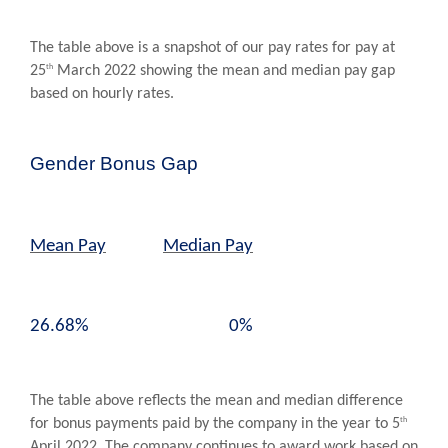
The table above is a snapshot of our pay rates for pay at
th
25
March 2022 showing the mean and median pay gap
based on hourly rates.
Gender Bonus Gap
Mean Pay
Median Pay
26.68% 0%
The table above reflects the mean and median difference
th
for bonus payments paid by the company in the year to 5
April 2022. The company continues to award work based on