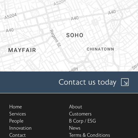
Contact us today
Home
About
Services
Customers
People
B Corp / ESG
Innovation
News
Contact
Terms & Conditions