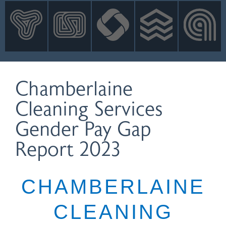
INNOVATION
NEWS
CONTACT
LOGIN
Chamberlaine
Cleaning Services
Gender Pay Gap
Report 2023
CHAMBERLAINE
CLEANING