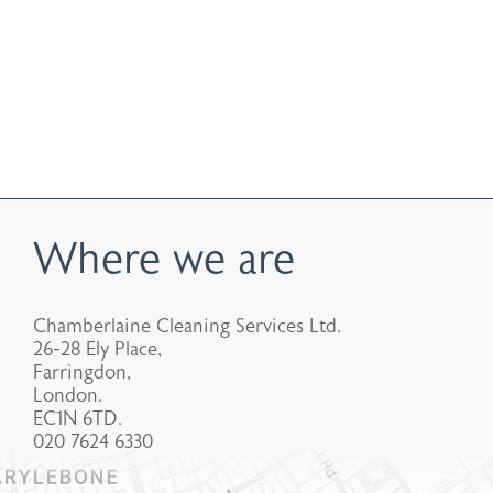
Where we are
Chamberlaine Cleaning Services Ltd.
26-28 Ely Place,
Farringdon,
London.
EC1N 6TD.
020 7624 6330