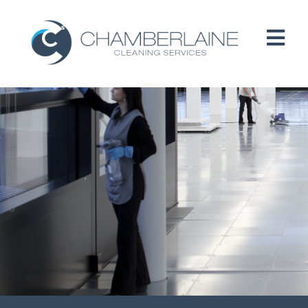
HOME
ABOUT
SERVICES
CUSTOMERS
PEOPLE
B CORP / ESG