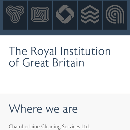
INNOVATION
NEWS
CONTACT
LOGIN
The Royal Institution
of Great Britain
Where we are
Chamberlaine Cleaning Services Ltd.