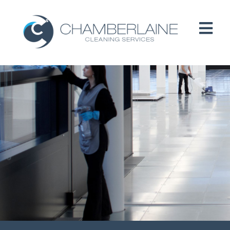
HOME
ABOUT
SERVICES
CUSTOMERS
PEOPLE
B CORP / ESG