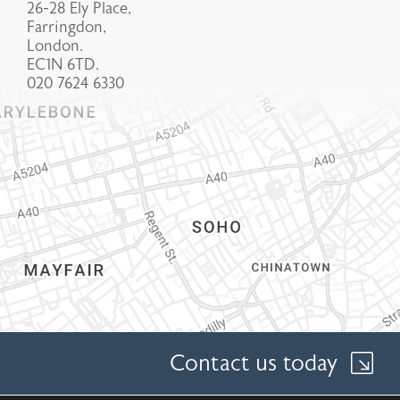
26-28 Ely Place,
Farringdon,
London.
EC1N 6TD.
020 7624 6330
Contact us today