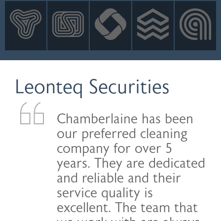
INNOVATION
NEWS
CONTACT
LOGIN
Leonteq Securities
Chamberlaine has been
our preferred cleaning
company for over 5
years. They are dedicated
and reliable and their
service quality is
excellent. The team that