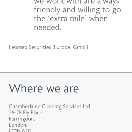
we work with are always
friendly and willing to go
the ‘extra mile’ when
needed.
Leonteq Securities (Europe) GmbH
Where we are
Chamberlaine Cleaning Services Ltd.
26-28 Ely Place,
Farringdon,
London.
EC1N 6TD.