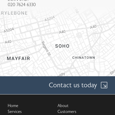
020 7624 6330
Contact us today
Home
About
Services
Customers