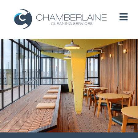
HOME
ABOUT
SERVICES
CUSTOMERS
PEOPLE
B CORP / ESG