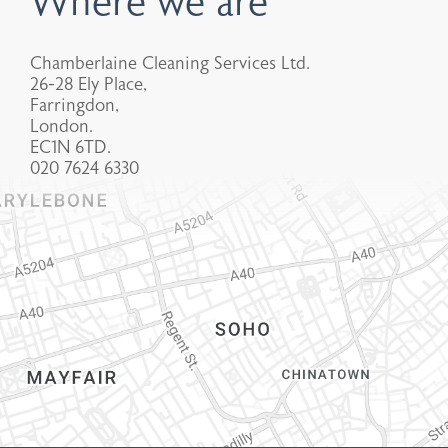
Where we are
Chamberlaine Cleaning Services Ltd.
26-28 Ely Place,
Farringdon,
London.
EC1N 6TD.
020 7624 6330