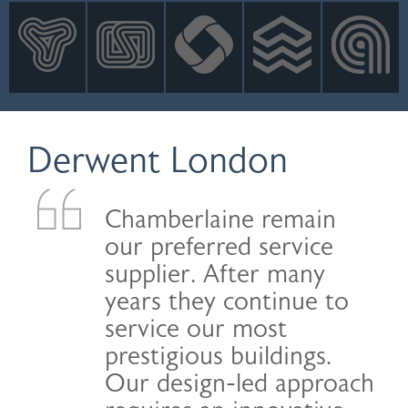
INNOVATION
NEWS
CONTACT
LOGIN
Derwent London
Chamberlaine remain
our preferred service
supplier. After many
years they continue to
service our most
prestigious buildings.
Our design-led approach