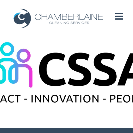
HOME
ABOUT
SERVICES
CUSTOMERS
PEOPLE
B CORP / ESG