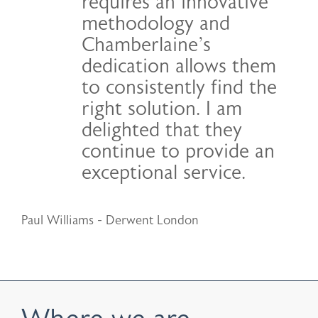
requires an innovative
methodology and
Chamberlaine’s
dedication allows them
to consistently find the
right solution. I am
delighted that they
continue to provide an
exceptional service.
Paul Williams - Derwent London