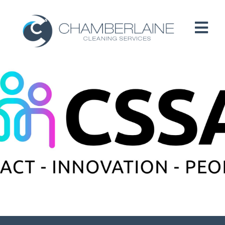
HOME
ABOUT
SERVICES
CUSTOMERS
PEOPLE
B CORP / ESG