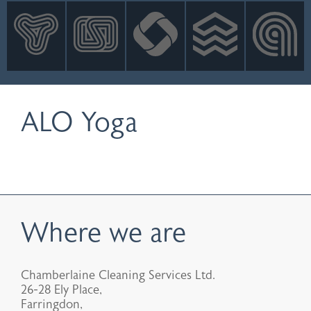
INNOVATION
NEWS
CONTACT
LOGIN
ALO Yoga
Where we are
Chamberlaine Cleaning Services Ltd.
26-28 Ely Place,
Farringdon,