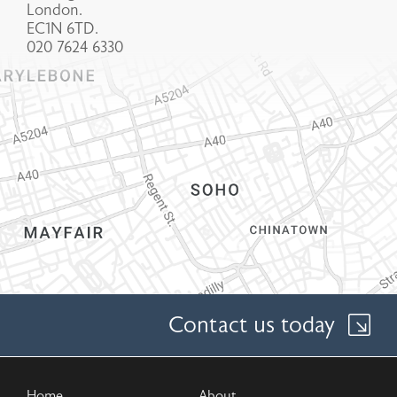
London.
EC1N 6TD.
020 7624 6330
Contact us today
Home
About