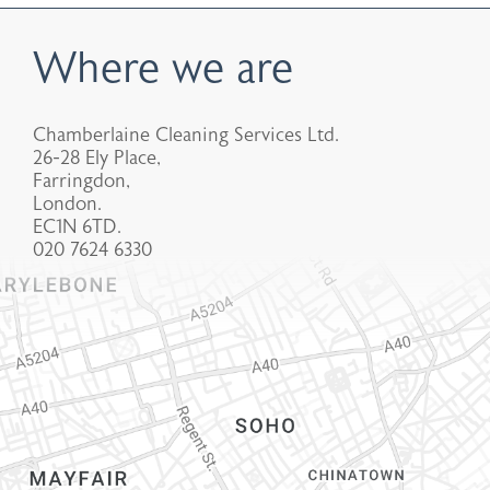
Where we are
Chamberlaine Cleaning Services Ltd.
26-28 Ely Place,
Farringdon,
London.
EC1N 6TD.
020 7624 6330