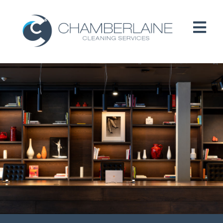
HOME
ABOUT
SERVICES
CUSTOMERS
PEOPLE
B CORP / ESG