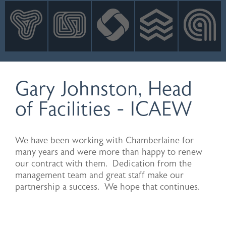
INNOVATION
NEWS
CONTACT
LOGIN
Gary Johnston, Head
of Facilities - ICAEW
We have been working with Chamberlaine for
many years and were more than happy to renew
our contract with them. Dedication from the
management team and great staff make our
partnership a success. We hope that continues.