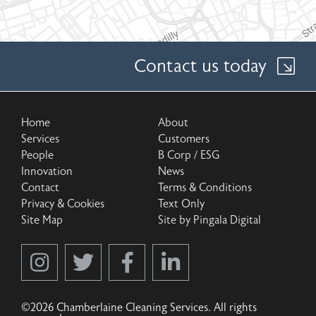
Contact us today
Home
About
Services
Customers
People
B Corp / ESG
Innovation
News
Contact
Terms & Conditions
Privacy & Cookies
Text Only
Site Map
Site by Pingala Digital
©2026 Chamberlaine Cleaning Services. All rights