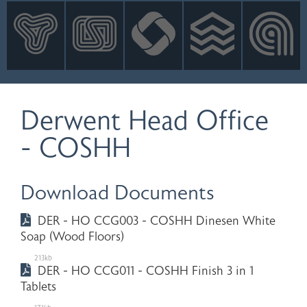
INNOVATION
NEWS
CONTACT
LOGIN
Derwent Head Office
- COSHH
Download Documents
DER - HO CCG003 - COSHH Dinesen White
Soap (Wood Floors)
213kb
DER - HO CCG011 - COSHH Finish 3 in 1
Tablets