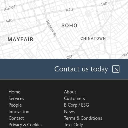
Contact us today
Home
About
Services
Customers
People
B Corp / ESG
Innovation
News
Contact
Terms & Conditions
Privacy & Cookies
Text Only