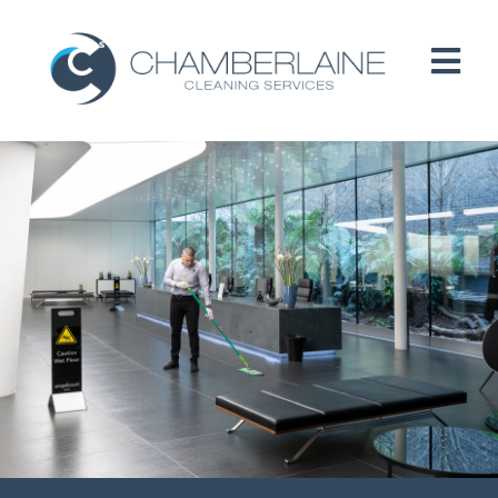
HOME
ABOUT
SERVICES
CUSTOMERS
PEOPLE
B CORP / ESG